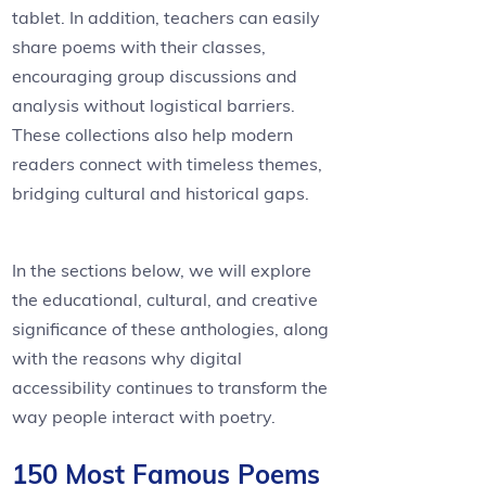
tablet. In addition, teachers can easily
share poems with their classes,
encouraging group discussions and
analysis without logistical barriers.
These collections also help modern
readers connect with timeless themes,
bridging cultural and historical gaps.
In the sections below, we will explore
the educational, cultural, and creative
significance of these anthologies, along
with the reasons why digital
accessibility continues to transform the
way people interact with poetry.
150 Most Famous Poems