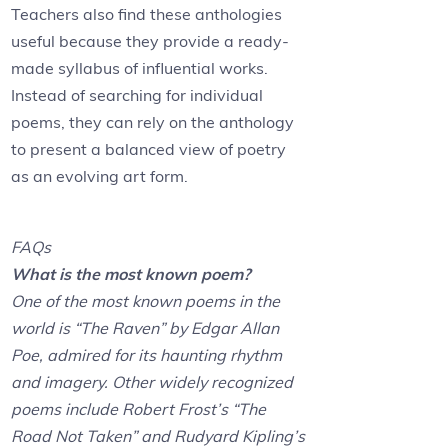
Teachers also find these anthologies
useful because they provide a ready-
made syllabus of influential works.
Instead of searching for individual
poems, they can rely on the anthology
to present a balanced view of poetry
as an evolving art form.
FAQs
What is the most known poem?
One of the most known poems in the
world is “The Raven” by Edgar Allan
Poe, admired for its haunting rhythm
and imagery. Other widely recognized
poems include Robert Frost’s “The
Road Not Taken” and Rudyard Kipling’s