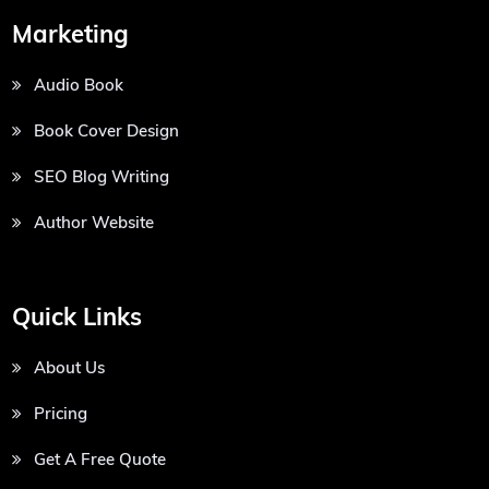
Marketing
Audio Book
Book Cover Design
SEO Blog Writing
Author Website
Quick Links
About Us
Pricing
Get A Free Quote