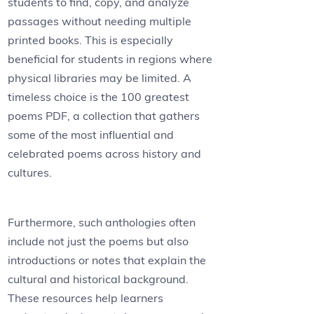
students to find, copy, and analyze
passages without needing multiple
printed books. This is especially
beneficial for students in regions where
physical libraries may be limited. A
timeless choice is the 100 greatest
poems PDF, a collection that gathers
some of the most influential and
celebrated poems across history and
cultures.
Furthermore, such anthologies often
include not just the poems but also
introductions or notes that explain the
cultural and historical background.
These resources help learners