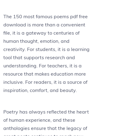
The 150 most famous poems pdf free
download is more than a convenient
file, it is a gateway to centuries of
human thought, emotion, and
creativity. For students, it is a learning
tool that supports research and
understanding. For teachers, it is a
resource that makes education more
inclusive. For readers, it is a source of
inspiration, comfort, and beauty.
Poetry has always reflected the heart
of human experience, and these
anthologies ensure that the legacy of