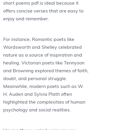
short poems pdf is ideal because it
offers concise verses that are easy to
enjoy and remember.
For instance, Romantic poets like
Wordsworth and Shelley celebrated
nature as a source of inspiration and
healing. Victorian poets like Tennyson
and Browning explored themes of faith,
doubt, and personal struggle.
Meanwhile, modern poets such as W.
H. Auden and Sylvia Plath often
highlighted the complexities of human
psychology and social realities.