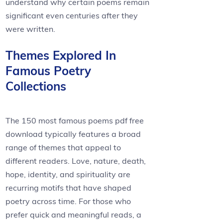
understand why certain poems remain
significant even centuries after they
were written.
Themes Explored In
Famous Poetry
Collections
The 150 most famous poems pdf free
download typically features a broad
range of themes that appeal to
different readers. Love, nature, death,
hope, identity, and spirituality are
recurring motifs that have shaped
poetry across time. For those who
prefer quick and meaningful reads, a