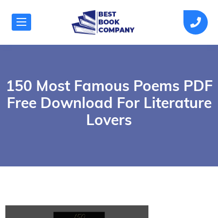
150 Most Famous Poems PDF
Free Download For Literature
Lovers