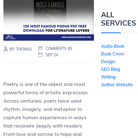
ALL
SERVICES
Audio Book
COMMENTS (0)
BY:
THOMAS
Book Cover
SEP 24
Design
SEO Blog
Writing
Poetry is one of the oldest and most
Author Website
powerful forms of artistic expression.
Across centuries, poets have used
rhythm, imagery, and metaphor to
capture human experiences in ways
that resonate deeply with readers.
From love and sorrow to hope and