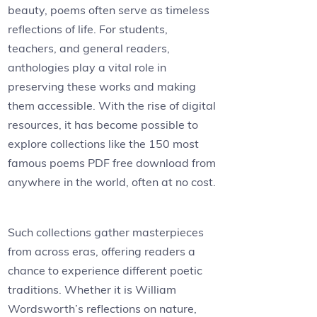
beauty, poems often serve as timeless
reflections of life. For students,
teachers, and general readers,
anthologies play a vital role in
preserving these works and making
them accessible. With the rise of digital
resources, it has become possible to
explore collections like the 150 most
famous poems PDF free download from
anywhere in the world, often at no cost.
Such collections gather masterpieces
from across eras, offering readers a
chance to experience different poetic
traditions. Whether it is William
Wordsworth’s reflections on nature,