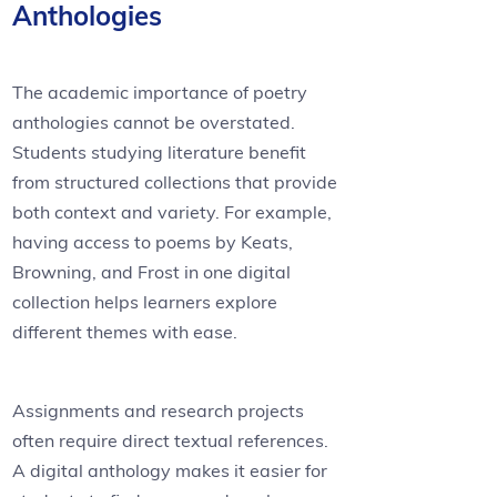
Anthologies
The academic importance of poetry
anthologies cannot be overstated.
Students studying literature benefit
from structured collections that provide
both context and variety. For example,
having access to poems by Keats,
Browning, and Frost in one digital
collection helps learners explore
different themes with ease.
Assignments and research projects
often require direct textual references.
A digital anthology makes it easier for