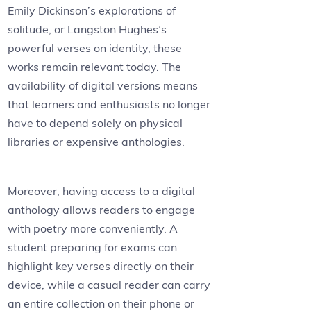
Emily Dickinson’s explorations of
solitude, or Langston Hughes’s
powerful verses on identity, these
works remain relevant today. The
availability of digital versions means
that learners and enthusiasts no longer
have to depend solely on physical
libraries or expensive anthologies.
Moreover, having access to a digital
anthology allows readers to engage
with poetry more conveniently. A
student preparing for exams can
highlight key verses directly on their
device, while a casual reader can carry
an entire collection on their phone or