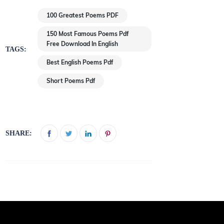
100 Greatest Poems PDF
150 Most Famous Poems Pdf
Free Download In English
TAGS:
Best English Poems Pdf
Short Poems Pdf
SHARE: