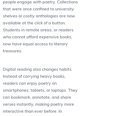
people engage with poetry. Collections
that were once confined to university
shelves or costly anthologies are now
available at the click of a button.
Students in remote areas, or readers
who cannot afford expensive books,
now have equal access to literary
treasures.
Digital reading also changes habits.
Instead of carrying heavy books,
readers can enjoy poetry on
smartphones, tablets, or laptops. They
can bookmark, annotate, and share
verses instantly, making poetry more
interactive than ever before. In