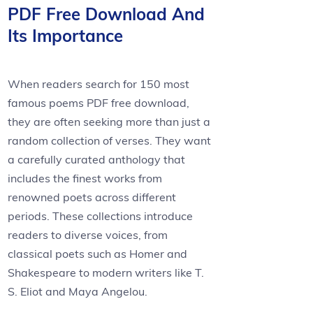
PDF Free Download And
Its Importance
When readers search for 150 most
famous poems PDF free download,
they are often seeking more than just a
random collection of verses. They want
a carefully curated anthology that
includes the finest works from
renowned poets across different
periods. These collections introduce
readers to diverse voices, from
classical poets such as Homer and
Shakespeare to modern writers like T.
S. Eliot and Maya Angelou.