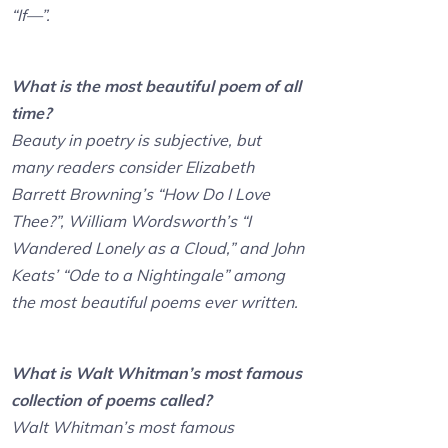
“If—”.
What is the most beautiful poem of all
time?
Beauty in poetry is subjective, but
many readers consider Elizabeth
Barrett Browning’s “How Do I Love
Thee?”, William Wordsworth’s “I
Wandered Lonely as a Cloud,” and John
Keats’ “Ode to a Nightingale” among
the most beautiful poems ever written.
What is Walt Whitman’s most famous
collection of poems called?
Walt Whitman’s most famous