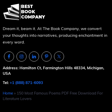
Dream it, beam it. At The Book Company, we convert
your thoughts into narratives, producing enchantment in
every word.
Address: Hamilton Ct, Farmington Hills 48334, Michigan,
USA
Tel:
+1 (888) 871-6093
Home
»
150 Most Famous Poems PDF Free Download For
Literature Lovers