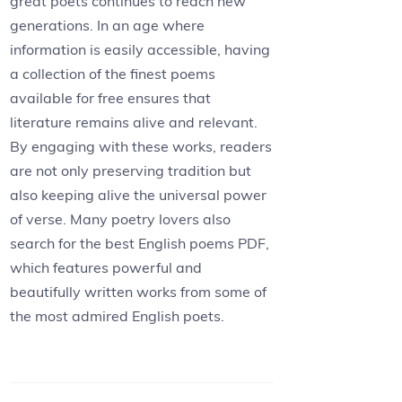
great poets continues to reach new
generations. In an age where
information is easily accessible, having
a collection of the finest poems
available for free ensures that
literature remains alive and relevant.
By engaging with these works, readers
are not only preserving tradition but
also keeping alive the universal power
of verse. Many poetry lovers also
search for the best English poems PDF,
which features powerful and
beautifully written works from some of
the most admired English poets.