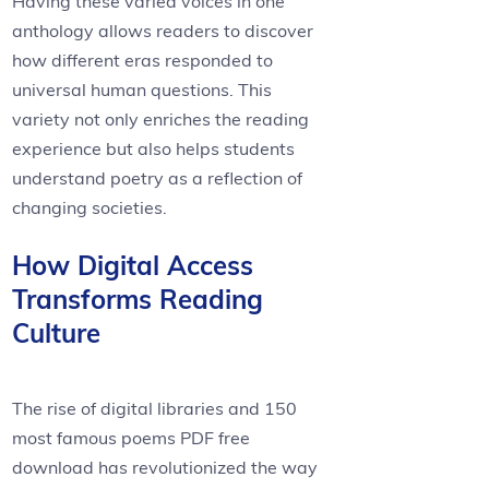
Having these varied voices in one
anthology allows readers to discover
how different eras responded to
universal human questions. This
variety not only enriches the reading
experience but also helps students
understand poetry as a reflection of
changing societies.
How Digital Access
Transforms Reading
Culture
The rise of digital libraries and 150
most famous poems PDF free
download has revolutionized the way