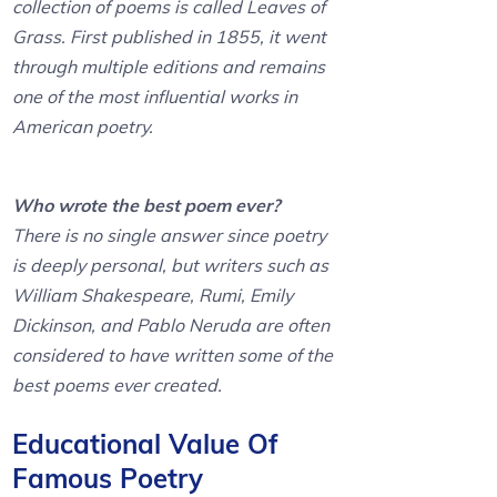
collection of poems is called Leaves of
Grass. First published in 1855, it went
through multiple editions and remains
one of the most influential works in
American poetry.
Who wrote the best poem ever?
There is no single answer since poetry
is deeply personal, but writers such as
William Shakespeare, Rumi, Emily
Dickinson, and Pablo Neruda are often
considered to have written some of the
best poems ever created.
Educational Value Of
Famous Poetry