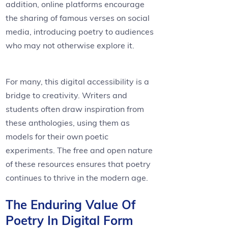
addition, online platforms encourage
the sharing of famous verses on social
media, introducing poetry to audiences
who may not otherwise explore it.
For many, this digital accessibility is a
bridge to creativity. Writers and
students often draw inspiration from
these anthologies, using them as
models for their own poetic
experiments. The free and open nature
of these resources ensures that poetry
continues to thrive in the modern age.
The Enduring Value Of
Poetry In Digital Form