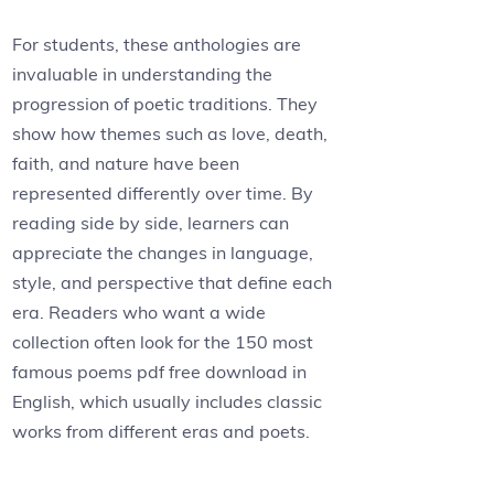
For students, these anthologies are
invaluable in understanding the
progression of poetic traditions. They
show how themes such as love, death,
faith, and nature have been
represented differently over time. By
reading side by side, learners can
appreciate the changes in language,
style, and perspective that define each
era. Readers who want a wide
collection often look for the 150 most
famous poems pdf free download in
English, which usually includes classic
works from different eras and poets.