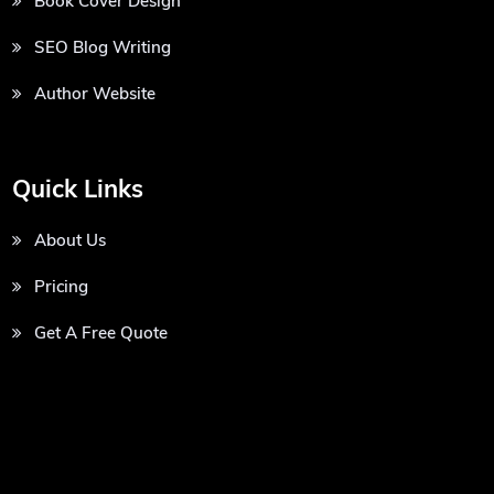
Book Cover Design
SEO Blog Writing
Author Website
Quick Links
About Us
Pricing
Get A Free Quote