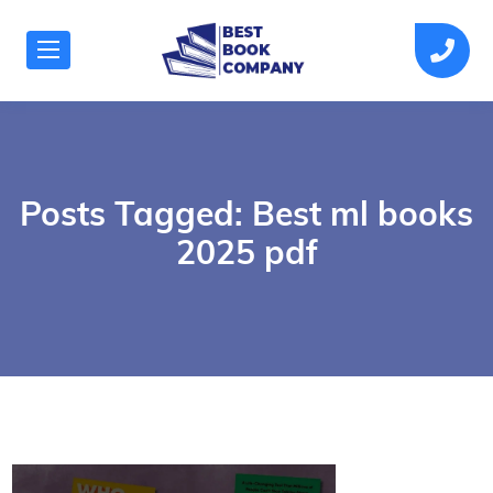
Posts Tagged: Best ml books
2025 pdf