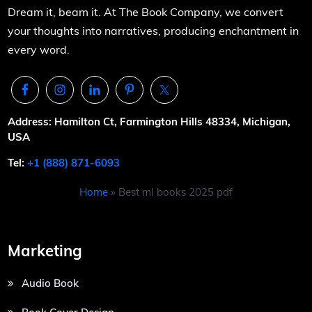
Dream it, beam it. At The Book Company, we convert
your thoughts into narratives, producing enchantment in
every word.
Address: Hamilton Ct, Farmington Hills 48334, Michigan,
USA
Tel:
+1 (888) 871-6093
Home
»
Best ml books 2025 pdf
Marketing
Audio Book