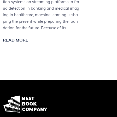
tion systems on streaming platforms to fra
ud detection in banking and medical imag
ing in healthcare, machine learning is sha
ping the present while preparing the foun
dation for the future. Because of its
READ MORE