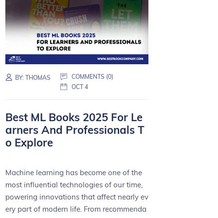
COMMENTS (0)
BY:
THOMAS
OCT 4
Best ML Books 2025 For Le
arners And Professionals T
o Explore
Machine learning has become one of the
most influential technologies of our time,
powering innovations that affect nearly ev
ery part of modern life. From recommenda