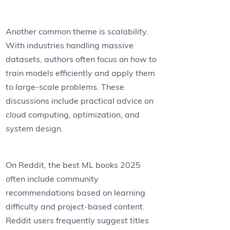
Another common theme is scalability.
With industries handling massive
datasets, authors often focus on how to
train models efficiently and apply them
to large-scale problems. These
discussions include practical advice on
cloud computing, optimization, and
system design.
On Reddit, the best ML books 2025
often include community
recommendations based on learning
difficulty and project-based content.
Reddit users frequently suggest titles