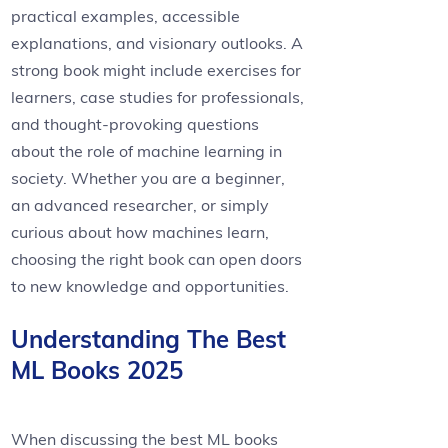
practical examples, accessible
explanations, and visionary outlooks. A
strong book might include exercises for
learners, case studies for professionals,
and thought-provoking questions
about the role of machine learning in
society. Whether you are a beginner,
an advanced researcher, or simply
curious about how machines learn,
choosing the right book can open doors
to new knowledge and opportunities.
Understanding The Best
ML Books 2025
When discussing the best ML books