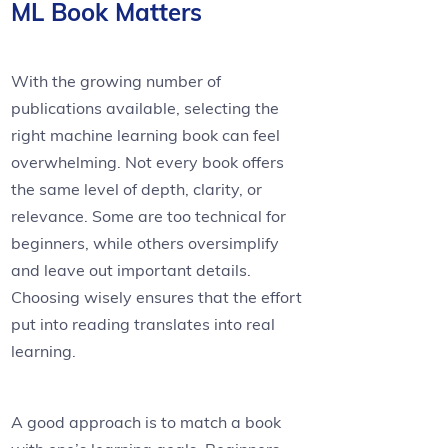
ML Book Matters
With the growing number of
publications available, selecting the
right machine learning book can feel
overwhelming. Not every book offers
the same level of depth, clarity, or
relevance. Some are too technical for
beginners, while others oversimplify
and leave out important details.
Choosing wisely ensures that the effort
put into reading translates into real
learning.
A good approach is to match a book