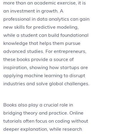
more than an academic exercise, it is
an investment in growth. A
professional in data analytics can gain
new skills for predictive modeling,
while a student can build foundational
knowledge that helps them pursue
advanced studies. For entrepreneurs,
these books provide a source of
inspiration, showing how startups are
applying machine learning to disrupt
industries and solve global challenges.
Books also play a crucial role in
bridging theory and practice. Online
tutorials often focus on coding without
deeper explanation, while research