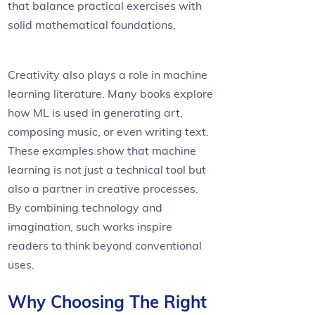
that balance practical exercises with
solid mathematical foundations.
Creativity also plays a role in machine
learning literature. Many books explore
how ML is used in generating art,
composing music, or even writing text.
These examples show that machine
learning is not just a technical tool but
also a partner in creative processes.
By combining technology and
imagination, such works inspire
readers to think beyond conventional
uses.
Why Choosing The Right