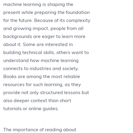
machine learning is shaping the
present while preparing the foundation
for the future. Because of its complexity
and growing impact, people from all
backgrounds are eager to learn more
about it. Some are interested in
building technical skills, others want to
understand how machine learning
connects to industries and society.
Books are among the most reliable
resources for such learning, as they
provide not only structured lessons but
also deeper context than short
tutorials or online guides.
The importance of reading about