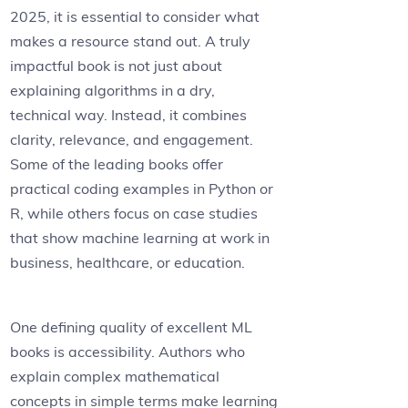
2025, it is essential to consider what
makes a resource stand out. A truly
impactful book is not just about
explaining algorithms in a dry,
technical way. Instead, it combines
clarity, relevance, and engagement.
Some of the leading books offer
practical coding examples in Python or
R, while others focus on case studies
that show machine learning at work in
business, healthcare, or education.
One defining quality of excellent ML
books is accessibility. Authors who
explain complex mathematical
concepts in simple terms make learning