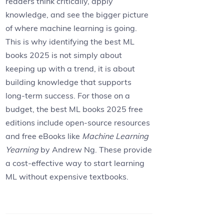
readers think critically, apply
knowledge, and see the bigger picture
of where machine learning is going.
This is why identifying the best ML
books 2025 is not simply about
keeping up with a trend, it is about
building knowledge that supports
long-term success. For those on a
budget, the best ML books 2025 free
editions include open-source resources
and free eBooks like
Machine Learning
Yearning
by Andrew Ng. These provide
a cost-effective way to start learning
ML without expensive textbooks.