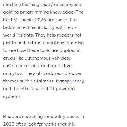
machine learning today goes beyond
gaining programming knowledge. The
best ML books 2025 are those that
balance technical clarity with real-
world insights. They help readers not
just to understand algorithms but also
to see how these tools are applied in
areas like autonomous vehicles,
customer service, and predictive
analytics. They also address broader
themes such as fairness, transparency,
and the ethical use of AI-powered
systems.
Readers searching for quality books in
2025 often look for works that mix