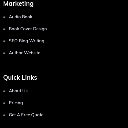
Marketing
Audio Book
Book Cover Design
SEO Blog Writing
Author Website
Quick Links
About Us
Pricing
Get A Free Quote