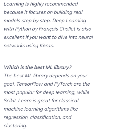
Learning is highly recommended
because it focuses on building real
models step by step. Deep Learning
with Python by François Chollet is also
excellent if you want to dive into neural
networks using Keras.
Which is the best ML library?
The best ML library depends on your
goal. TensorFlow and PyTorch are the
most popular for deep learning, while
Scikit-Learn is great for classical
machine learning algorithms like
regression, classification, and
clustering.