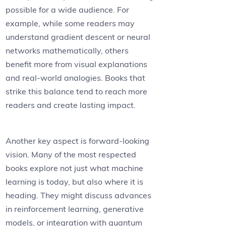
possible for a wide audience. For
example, while some readers may
understand gradient descent or neural
networks mathematically, others
benefit more from visual explanations
and real-world analogies. Books that
strike this balance tend to reach more
readers and create lasting impact.
Another key aspect is forward-looking
vision. Many of the most respected
books explore not just what machine
learning is today, but also where it is
heading. They might discuss advances
in reinforcement learning, generative
models, or integration with quantum