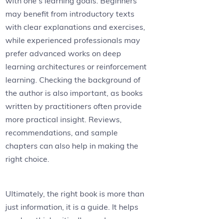
with one’s learning goals. Beginners
may benefit from introductory texts
with clear explanations and exercises,
while experienced professionals may
prefer advanced works on deep
learning architectures or reinforcement
learning. Checking the background of
the author is also important, as books
written by practitioners often provide
more practical insight. Reviews,
recommendations, and sample
chapters can also help in making the
right choice.
Ultimately, the right book is more than
just information, it is a guide. It helps