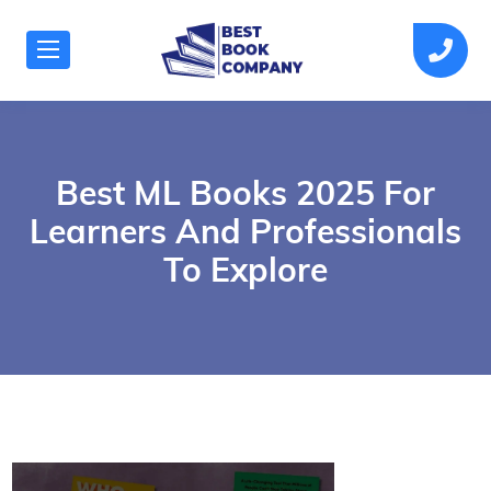
Best ML Books 2025 For
Learners And Professionals
To Explore