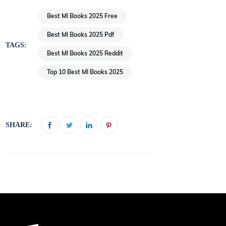
Best Ml Books 2025 Free
Best Ml Books 2025 Pdf
TAGS:
Best Ml Books 2025 Reddit
Top 10 Best Ml Books 2025
SHARE: