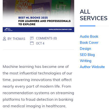
ALL
SERVICES
Audio Book
COMMENTS (0)
BY:
THOMAS
Book Cover
OCT 4
Design
SEO Blog
Writing
Machine learning has become one of
Author Website
the most influential technologies of our
time, powering innovations that affect
nearly every part of modern life. From
recommendation systems on streaming
platforms to fraud detection in banking
and medical imaging in healthcare,