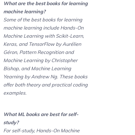
What are the best books for learning
machine learning?
Some of the best books for learning
machine learning include Hands-On
Machine Learning with Scikit-Learn,
Keras, and TensorFlow by Aurélien
Géron, Pattern Recognition and
Machine Learning by Christopher
Bishop, and Machine Learning
Yearning by Andrew Ng. These books
offer both theory and practical coding
examples.
What ML books are best for self-
study?
For self-study, Hands-On Machine