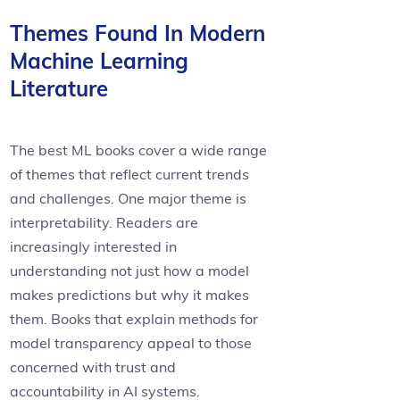
Themes Found In Modern
Machine Learning
Literature
The best ML books cover a wide range
of themes that reflect current trends
and challenges. One major theme is
interpretability. Readers are
increasingly interested in
understanding not just how a model
makes predictions but why it makes
them. Books that explain methods for
model transparency appeal to those
concerned with trust and
accountability in AI systems.