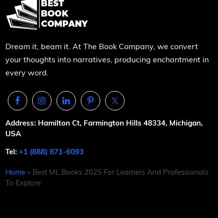
Dream it, beam it. At The Book Company, we convert
your thoughts into narratives, producing enchantment in
every word.
Address: Hamilton Ct, Farmington Hills 48334, Michigan,
USA
Tel:
+1 (888) 871-6093
Home
»
Best ML Books 2025 For Learners And Professionals
To Explore