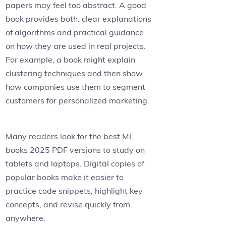
papers may feel too abstract. A good
book provides both: clear explanations
of algorithms and practical guidance
on how they are used in real projects.
For example, a book might explain
clustering techniques and then show
how companies use them to segment
customers for personalized marketing.
Many readers look for the best ML
books 2025 PDF versions to study on
tablets and laptops. Digital copies of
popular books make it easier to
practice code snippets, highlight key
concepts, and revise quickly from
anywhere.