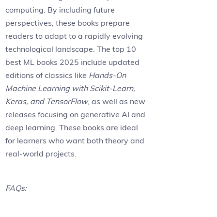
computing. By including future
perspectives, these books prepare
readers to adapt to a rapidly evolving
technological landscape. The top 10
best ML books 2025 include updated
editions of classics like
Hands-On
Machine Learning with Scikit-Learn,
Keras, and TensorFlow
, as well as new
releases focusing on generative AI and
deep learning. These books are ideal
for learners who want both theory and
real-world projects.
FAQs: