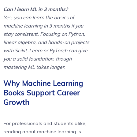
Can I learn ML in 3 months?
Yes, you can learn the basics of
machine learning in 3 months if you
stay consistent. Focusing on Python,
linear algebra, and hands-on projects
with Scikit-Learn or PyTorch can give
you a solid foundation, though
mastering ML takes longer.
Why Machine Learning
Books Support Career
Growth
For professionals and students alike,
reading about machine learning is