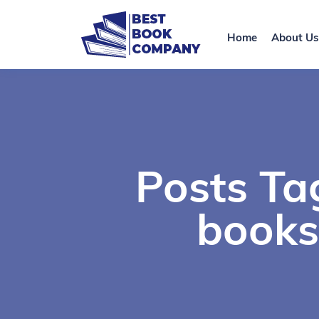
Home
About Us
Posts Tag
books