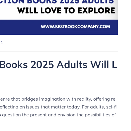
 1
 Books 2025 Adults Will L
nre that bridges imagination with reality, offering re
eflecting on issues that matter today. For adults, sci-fi
o question the present and envision the possibilities of