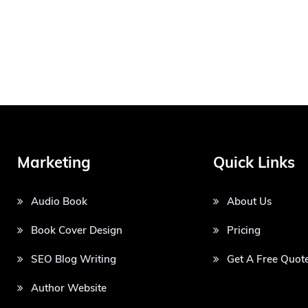
Marketing
Quick Links
Audio Book
About Us
Book Cover Design
Pricing
SEO Blog Writing
Get A Free Quot
Author Website