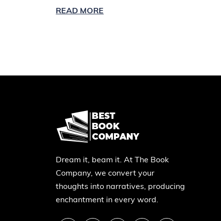
READ MORE
Dream it, beam it. At The Book
Company, we convert your
thoughts into narratives, producing
enchantment in every word.