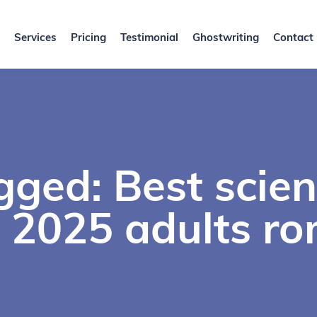
Services
Pricing
Testimonial
Ghostwriting
Contact
ged: Best scien
 2025 adults r