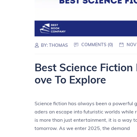
COMMENTS (0)
NOV
BY:
THOMAS
Best Science Fiction
ove To Explore
Science fiction has always been a powerful ge
aders an escape into futuristic worlds while r
is more than just entertainment, it is a way t
tomorrow. As we enter 2025, the demand