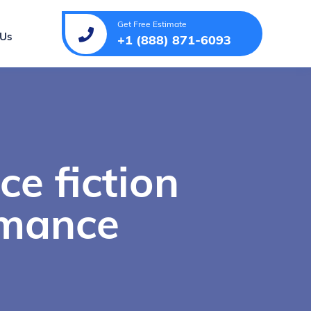
Get Free Estimate
 Us
+1 (888) 871-6093
ce fiction
omance