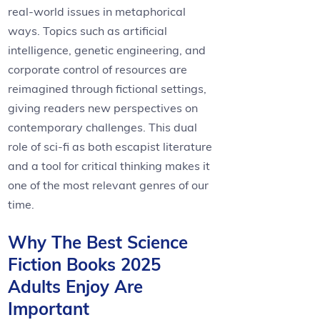
real-world issues in metaphorical
ways. Topics such as artificial
intelligence, genetic engineering, and
corporate control of resources are
reimagined through fictional settings,
giving readers new perspectives on
contemporary challenges. This dual
role of sci-fi as both escapist literature
and a tool for critical thinking makes it
one of the most relevant genres of our
time.
Why The Best Science
Fiction Books 2025
Adults Enjoy Are
Important