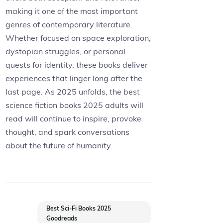
making it one of the most important
genres of contemporary literature.
Whether focused on space exploration,
dystopian struggles, or personal
quests for identity, these books deliver
experiences that linger long after the
last page. As 2025 unfolds, the best
science fiction books 2025 adults will
read will continue to inspire, provoke
thought, and spark conversations
about the future of humanity.
Best Sci-Fi Books 2025
Goodreads