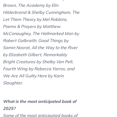
Brown, The Academy by Elin
Hilderbrand & Shelby Cunningham, The
Let Them Theory by Mel Robbins,
Poems & Prayers by Matthew
McConaughey, The Hallmarked Man by
Robert Galbraith, Good Things by
Samin Nosrat, All the Way to the River
by Elizabeth Gilbert, Remarkably
Bright Creatures by Shelby Van Pelt,
Fourth Wing by Rebecca Yarros, and
We Are All Guilty Here by Karin
Slaughter.
What is the most anticipated book of
2025?
Some of the most anticipated books of