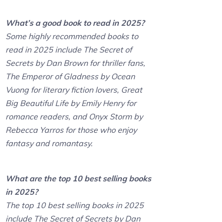
What’s a good book to read in 2025?
Some highly recommended books to
read in 2025 include The Secret of
Secrets by Dan Brown for thriller fans,
The Emperor of Gladness by Ocean
Vuong for literary fiction lovers, Great
Big Beautiful Life by Emily Henry for
romance readers, and Onyx Storm by
Rebecca Yarros for those who enjoy
fantasy and romantasy.
What are the top 10 best selling books
in 2025?
The top 10 best selling books in 2025
include The Secret of Secrets by Dan