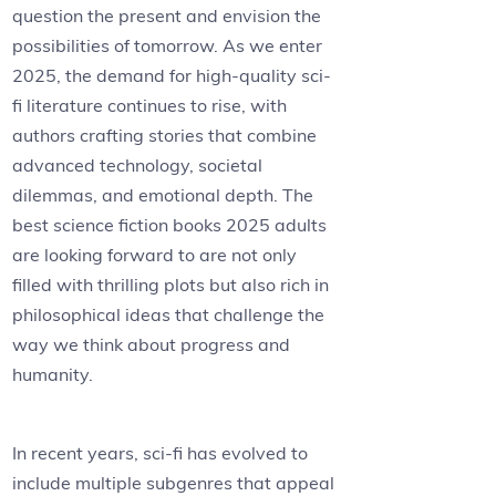
question the present and envision the
possibilities of tomorrow. As we enter
2025, the demand for high-quality sci-
fi literature continues to rise, with
authors crafting stories that combine
advanced technology, societal
dilemmas, and emotional depth. The
best science fiction books 2025 adults
are looking forward to are not only
filled with thrilling plots but also rich in
philosophical ideas that challenge the
way we think about progress and
humanity.
In recent years, sci-fi has evolved to
include multiple subgenres that appeal