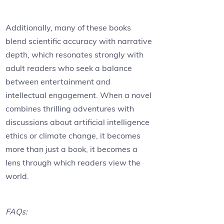
Additionally, many of these books
blend scientific accuracy with narrative
depth, which resonates strongly with
adult readers who seek a balance
between entertainment and
intellectual engagement. When a novel
combines thrilling adventures with
discussions about artificial intelligence
ethics or climate change, it becomes
more than just a book, it becomes a
lens through which readers view the
world.
FAQs: