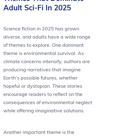
Adult Sci-Fi In 2025
Science fiction in 2025 has grown
diverse, and adults have a wide range
of themes to explore. One dominant
theme is environmental survival. As
climate concerns intensify, authors are
producing narratives that imagine
Earth’s possible futures, whether
hopeful or dystopian. These stories
encourage readers to reflect on the
consequences of environmental neglect
while offering imaginative solutions.
Another important theme is the