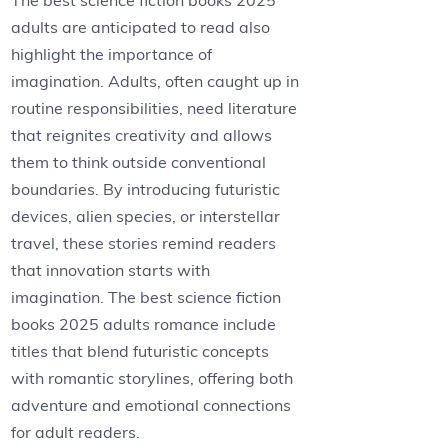
The best science fiction books 2025
adults are anticipated to read also
highlight the importance of
imagination. Adults, often caught up in
routine responsibilities, need literature
that reignites creativity and allows
them to think outside conventional
boundaries. By introducing futuristic
devices, alien species, or interstellar
travel, these stories remind readers
that innovation starts with
imagination. The best science fiction
books 2025 adults romance include
titles that blend futuristic concepts
with romantic storylines, offering both
adventure and emotional connections
for adult readers.