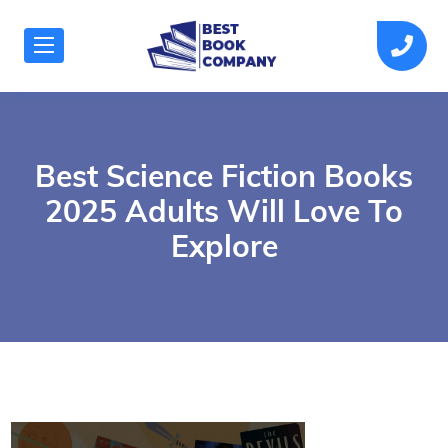
Best Science Fiction Books
2025 Adults Will Love To
Explore