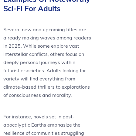
Sci-Fi For Adults
Several new and upcoming titles are
already making waves among readers
in 2025. While some explore vast
interstellar conflicts, others focus on
deeply personal journeys within
futuristic societies. Adults looking for
variety will find everything from
climate-based thrillers to explorations
of consciousness and morality.
For instance, novels set in post-
apocalyptic Earths emphasize the
resilience of communities struggling