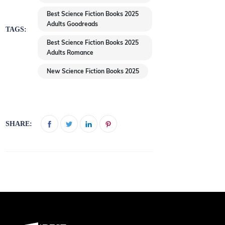
Best Science Fiction Books 2025
Adults Goodreads
TAGS:
Best Science Fiction Books 2025
Adults Romance
New Science Fiction Books 2025
SHARE: