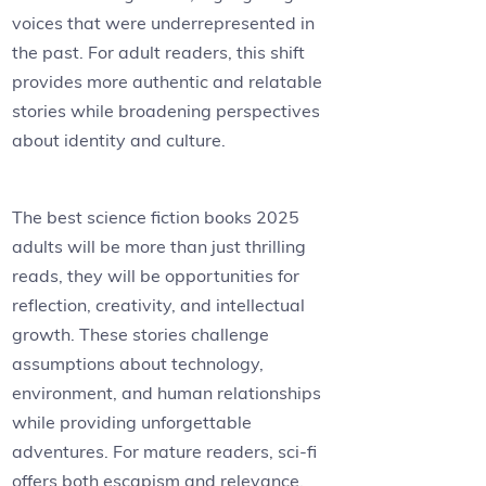
voices that were underrepresented in
the past. For adult readers, this shift
provides more authentic and relatable
stories while broadening perspectives
about identity and culture.
The best science fiction books 2025
adults will be more than just thrilling
reads, they will be opportunities for
reflection, creativity, and intellectual
growth. These stories challenge
assumptions about technology,
environment, and human relationships
while providing unforgettable
adventures. For mature readers, sci-fi
offers both escapism and relevance,