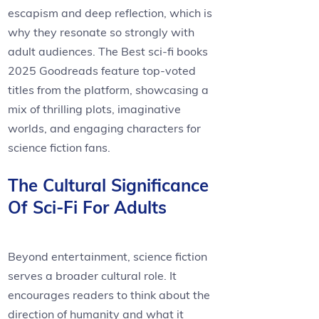
escapism and deep reflection, which is
why they resonate so strongly with
adult audiences. The Best sci-fi books
2025 Goodreads feature top-voted
titles from the platform, showcasing a
mix of thrilling plots, imaginative
worlds, and engaging characters for
science fiction fans.
The Cultural Significance
Of Sci-Fi For Adults
Beyond entertainment, science fiction
serves a broader cultural role. It
encourages readers to think about the
direction of humanity and what it