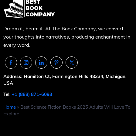
Dream it, beam it. At The Book Company, we convert
your thoughts into narratives, producing enchantment in
every word.
Address: Hamilton Ct, Farmington Hills 48334, Michigan,
USA
Tel:
+1 (888) 871-6093
Home
»
Best Science Fiction Books 2025 Adults Will Love To
Explore