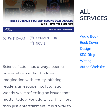
ALL
SERVICES
Audio Book
COMMENTS (0)
BY:
THOMAS
Book Cover
NOV 1
Design
SEO Blog
Writing
Science fiction has always been a
Author Website
powerful genre that bridges
imagination with reality, offering
readers an escape into futuristic
worlds while reflecting on issues that
matter today. For adults, sci-fi is more
than just entertainment, it is a way to