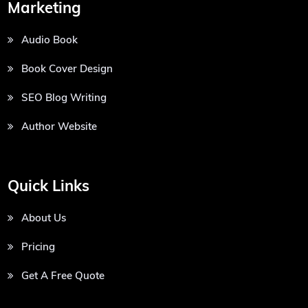
Marketing
Audio Book
Book Cover Design
SEO Blog Writing
Author Website
Quick Links
About Us
Pricing
Get A Free Quote