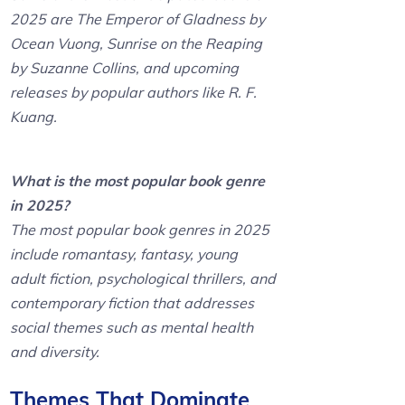
2025 are The Emperor of Gladness by
Ocean Vuong, Sunrise on the Reaping
by Suzanne Collins, and upcoming
releases by popular authors like R. F.
Kuang.
What is the most popular book genre
in 2025?
The most popular book genres in 2025
include romantasy, fantasy, young
adult fiction, psychological thrillers, and
contemporary fiction that addresses
social themes such as mental health
and diversity.
Themes That Dominate