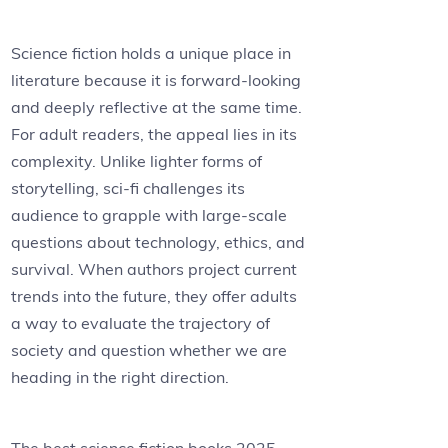
Science fiction holds a unique place in
literature because it is forward-looking
and deeply reflective at the same time.
For adult readers, the appeal lies in its
complexity. Unlike lighter forms of
storytelling, sci-fi challenges its
audience to grapple with large-scale
questions about technology, ethics, and
survival. When authors project current
trends into the future, they offer adults
a way to evaluate the trajectory of
society and question whether we are
heading in the right direction.