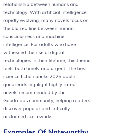
relationship between humans and
technology. With artificial intelligence
rapidly evolving, many novels focus on
the blurred line between human
consciousness and machine
intelligence. For adults who have
witnessed the rise of digital
technologies in their lifetime, this theme
feels both timely and urgent. The best
science fiction books 2025 adults
goodreads highlight highly rated
novels recommended by the
Goodreads community, helping readers
discover popular and critically
acclaimed sci-fi works.
Examples Of Noteworthy