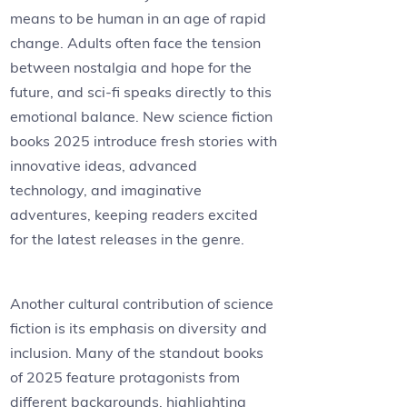
means to be human in an age of rapid
change. Adults often face the tension
between nostalgia and hope for the
future, and sci-fi speaks directly to this
emotional balance. New science fiction
books 2025 introduce fresh stories with
innovative ideas, advanced
technology, and imaginative
adventures, keeping readers excited
for the latest releases in the genre.
Another cultural contribution of science
fiction is its emphasis on diversity and
inclusion. Many of the standout books
of 2025 feature protagonists from
different backgrounds, highlighting