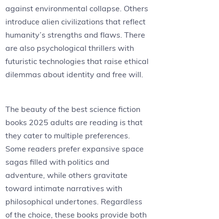
against environmental collapse. Others
introduce alien civilizations that reflect
humanity’s strengths and flaws. There
are also psychological thrillers with
futuristic technologies that raise ethical
dilemmas about identity and free will.
The beauty of the best science fiction
books 2025 adults are reading is that
they cater to multiple preferences.
Some readers prefer expansive space
sagas filled with politics and
adventure, while others gravitate
toward intimate narratives with
philosophical undertones. Regardless
of the choice, these books provide both