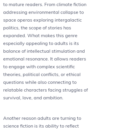
to mature readers. From climate fiction
addressing environmental collapse to
space operas exploring intergalactic
politics, the scope of stories has
expanded. What makes this genre
especially appealing to adults is its
balance of intellectual stimulation and
emotional resonance. It allows readers
to engage with complex scientific
theories, political conflicts, or ethical
questions while also connecting to
relatable characters facing struggles of
survival, love, and ambition.
Another reason adults are turning to
science fiction is its ability to reflect