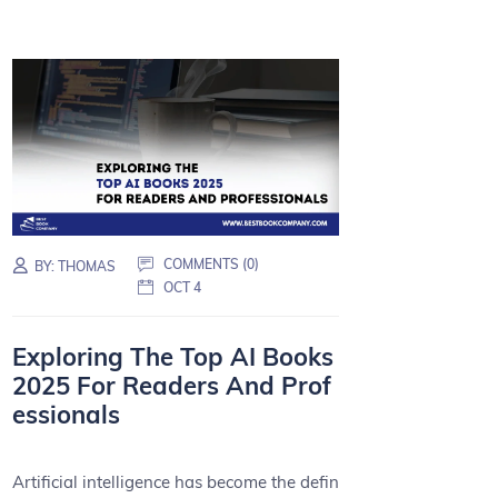
COMMENTS (0)
BY:
THOMAS
OCT 4
Exploring The Top AI Books
2025 For Readers And Prof
essionals
Artificial intelligence has become the defin