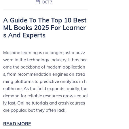
OCT 7
A Guide To The Top 10 Best
ML Books 2025 For Learner
s And Experts
Machine learning is no longer just a buzz
word in the technology industry. It has bec
ome the backbone of modern application
s, from recommendation engines on strea
ming platforms to predictive analytics in h
ealthcare. As the field expands rapidly, the
demand for reliable resources grows equal
ly fast. Online tutorials and crash courses
are popular, but they often lack
READ MORE