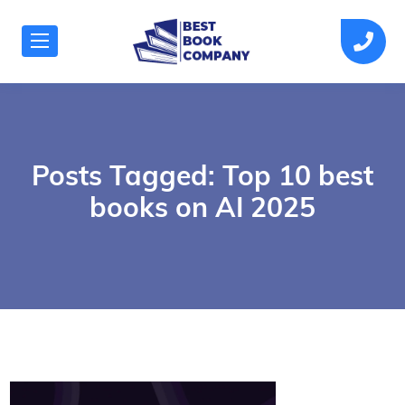
Posts Tagged: Top 10 best
books on AI 2025