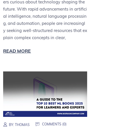
ers curious about technology shaping the
future. With rapid advancements in artifici
al intelligence, natural language processin
g, and automation, people are increasingl
y seeking well-structured resources that ex
plain complex concepts in clear,
READ MORE
COMMENTS (0)
BY:
THOMAS