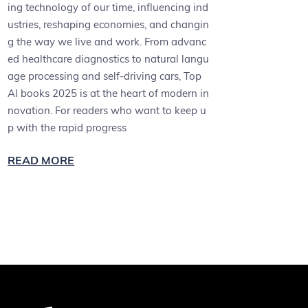
ing technology of our time, influencing ind
ustries, reshaping economies, and changin
g the way we live and work. From advanc
ed healthcare diagnostics to natural langu
age processing and self-driving cars, Top
AI books 2025 is at the heart of modern in
novation. For readers who want to keep u
p with the rapid progress
READ MORE