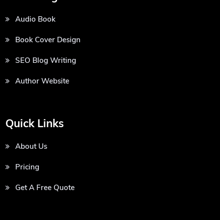
Audio Book
Book Cover Design
SEO Blog Writing
Author Website
Quick Links
About Us
Pricing
Get A Free Quote