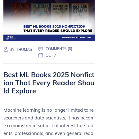
COMMENTS (0)
BY:
THOMAS
OCT 7
Best ML Books 2025 Nonfict
ion That Every Reader Shou
ld Explore
Machine learning is no longer limited to re
searchers and data scientists, it has becom
e a mainstream subject of interest for stud
ents, professionals, and even general read