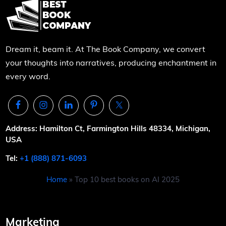
Dream it, beam it. At The Book Company, we convert
your thoughts into narratives, producing enchantment in
every word.
Address: Hamilton Ct, Farmington Hills 48334, Michigan,
USA
Tel:
+1 (888) 871-6093
Home
»
Top 10 best books on AI 2025
Marketing