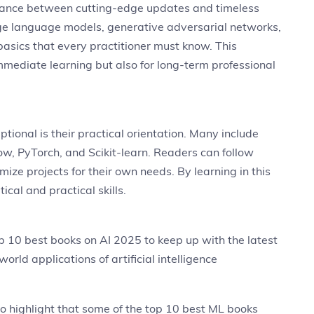
alance between cutting-edge updates and timeless
rge language models, generative adversarial networks,
 basics that every practitioner must know. This
mmediate learning but also for long-term professional
ional is their practical orientation. Many include
ow, PyTorch, and Scikit-learn. Readers can follow
ize projects for their own needs. By learning in this
cal and practical skills.
p 10 best books on AI 2025 to keep up with the latest
orld applications of artificial intelligence
t to highlight that some of the top 10 best ML books