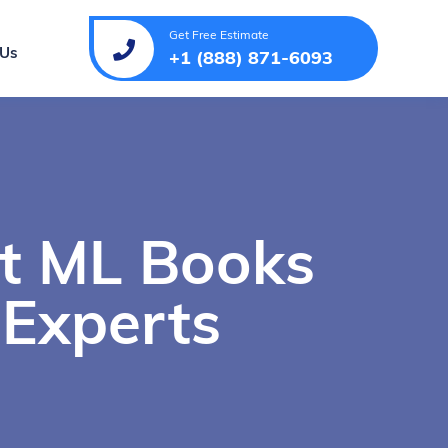
Get Free Estimate
 Us
+1 (888) 871-6093
st ML Books
 Experts