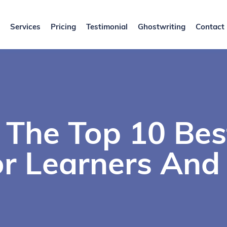
Services
Pricing
Testimonial
Ghostwriting
Contact
 The Top 10 Be
r Learners And