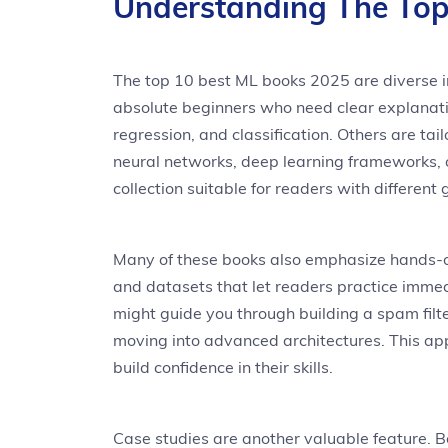
Understanding The Top
The top 10 best ML books 2025 are diverse in
absolute beginners who need clear explanati
regression, and classification. Others are t
neural networks, deep learning frameworks, o
collection suitable for readers with different 
Many of these books also emphasize hands-on
and datasets that let readers practice immedi
might guide you through building a spam filt
moving into advanced architectures. This ap
build confidence in their skills.
Case studies are another valuable feature. 