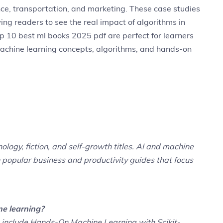
nance, transportation, and marketing. These case studies
ng readers to see the real impact of algorithms in
p 10 best ml books 2025 pdf are perfect for learners
chine learning concepts, algorithms, and hands-on
ology, fiction, and self-growth titles. AI and machine
h popular business and productivity guides that focus
ne learning?
g include Hands-On Machine Learning with Scikit-