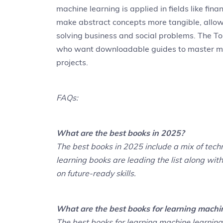
machine learning is applied in fields like fi
make abstract concepts more tangible, allowi
solving business and social problems. The To
who want downloadable guides to master ma
projects.
FAQs:
What are the best books in 2025?
The best books in 2025 include a mix of techn
learning books are leading the list along wit
on future-ready skills.
What are the best books for learning machi
The best books for learning machine learnin