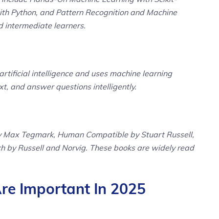
ith Python, and Pattern Recognition and Machine
d intermediate learners.
rtificial intelligence and uses machine learning
, and answer questions intelligently.
 by Max Tegmark, Human Compatible by Stuart Russell,
ch by Russell and Norvig. These books are widely read
e Important In 2025