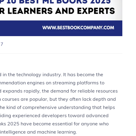
 7
 in the technology industry. It has become the
mmendation engines on streaming platforms to
eld expands rapidly, the demand for reliable resources
h courses are popular, but they often lack depth and
 the kind of comprehensive understanding that helps
 guiding experienced developers toward advanced
books 2025 have become essential for anyone who
 intelligence and machine learning.