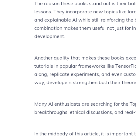
The reason these books stand out is their b
lessons. They incorporate new topics like la
and explainable AI while still reinforcing the
combination makes them useful not just for i
development.
Another quality that makes these books except
tutorials in popular frameworks like TensorFl
along, replicate experiments, and even custom
way, developers strengthen both their theoreti
Many AI enthusiasts are searching for the To
breakthroughs, ethical discussions, and real-w
In the midbody of this article, it is importan