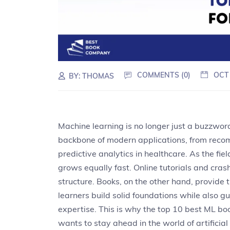
COMMENTS (0)
OCT
BY:
THOMAS
Machine learning is no longer just a buzzword
backbone of modern applications, from reco
predictive analytics in healthcare. As the fi
grows equally fast. Online tutorials and cras
structure. Books, on the other hand, provide
learners build solid foundations while also
expertise. This is why the top 10 best ML 
wants to stay ahead in the world of artificial