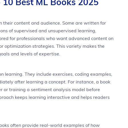
 10 Best ML Books 2025
 their content and audience. Some are written for
ons of supervised and unsupervised learning,
ailored for professionals who want advanced content on
r optimization strategies. This variety makes the
goals and levels of expertise.
 learning. They include exercises, coding examples,
ately after learning a concept. For instance, a book
er or training a sentiment analysis model before
proach keeps learning interactive and helps readers
Books often provide real-world examples of how