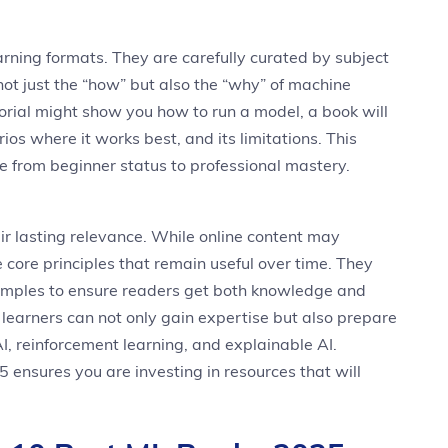
rning formats. They are carefully curated by subject
ot just the “how” but also the “why” of machine
torial might show you how to run a model, a book will
ios where it works best, and its limitations. This
e from beginner status to professional mastery.
ir lasting relevance. While online content may
 core principles that remain useful over time. They
xamples to ensure readers get both knowledge and
s, learners can not only gain expertise but also prepare
AI, reinforcement learning, and explainable AI.
ensures you are investing in resources that will