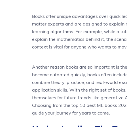
Books offer unique advantages over quick lea
matter experts and are designed to explain n
learning algorithms. For example, while a tu
explain the mathematics behind it, the scenar
context is vital for anyone who wants to mov
Another reason books are so important is the
become outdated quickly, books often include
combine theory, practice, and real-world e
application skills. With the right set of book
themselves for future trends like generative 
Choosing from the top 10 best ML books 2025 
guide your journey for years to come.