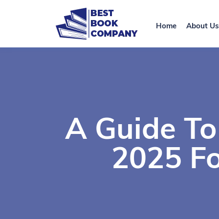
Home
About Us
A Guide To
2025 Fo