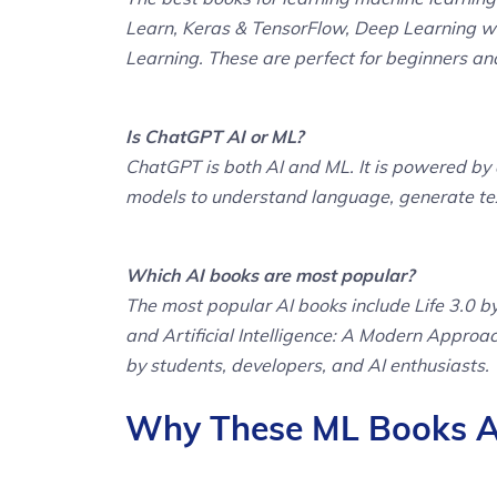
Learn, Keras & TensorFlow, Deep Learning w
Learning. These are perfect for beginners an
Is ChatGPT AI or ML?
ChatGPT is both AI and ML. It is powered by a
models to understand language, generate text
Which AI books are most popular?
The most popular AI books include Life 3.0
and Artificial Intelligence: A Modern Approa
by students, developers, and AI enthusiasts.
Why These ML Books Ar